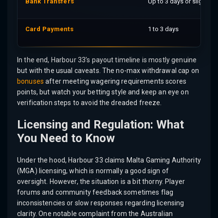
Bank Transfers
Up to 3 days or slightly 
Card Payments
1 to 3 days
In the end, Harbour 33’s payout timeline is mostly genuine
but with the usual caveats. The no-max withdrawal cap on
bonuses
after meeting wagering requirements scores
points, but watch your betting style and keep an eye on
verification steps to avoid the dreaded freeze.
Licensing and Regulation: What
You Need to Know
Under the hood, Harbour 33 claims Malta Gaming Authority
(MGA) licensing, which is normally a good sign of
oversight. However, the situation is a bit thorny. Player
forums and community feedback sometimes flag
inconsistencies or slow responses regarding licensing
clarity. One notable complaint from the Australian