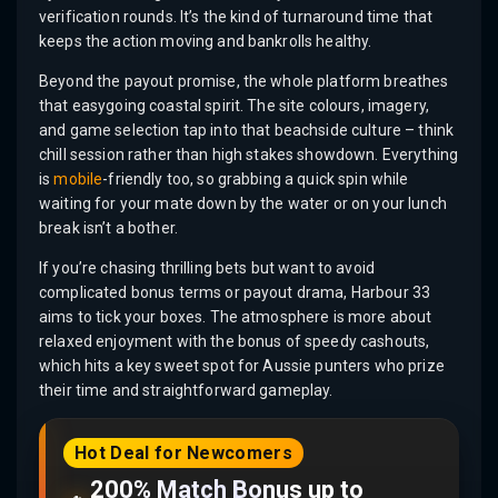
verification rounds. It’s the kind of turnaround time that
keeps the action moving and bankrolls healthy.
Beyond the payout promise, the whole platform breathes
that easygoing coastal spirit. The site colours, imagery,
and game selection tap into that beachside culture – think
chill session rather than high stakes showdown. Everything
is
mobile
-friendly too, so grabbing a quick spin while
waiting for your mate down by the water or on your lunch
break isn’t a bother.
If you’re chasing thrilling bets but want to avoid
complicated bonus terms or payout drama, Harbour 33
aims to tick your boxes. The atmosphere is more about
relaxed enjoyment with the bonus of speedy cashouts,
which hits a key sweet spot for Aussie punters who prize
their time and straightforward gameplay.
Hot Deal for Newcomers
200% Match Bonus up to