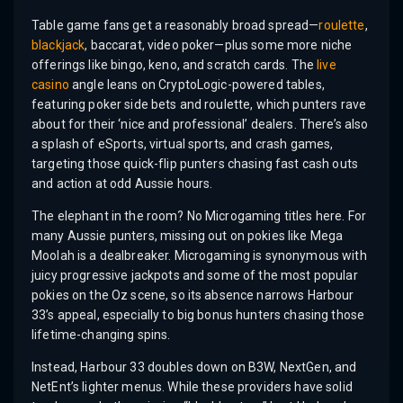
Table game fans get a reasonably broad spread—
roulette
,
blackjack
, baccarat, video poker—plus some more niche
offerings like bingo, keno, and scratch cards. The
live
casino
angle leans on CryptoLogic-powered tables,
featuring poker side bets and roulette, which punters rave
about for their ‘nice and professional’ dealers. There’s also
a splash of eSports, virtual sports, and crash games,
targeting those quick-flip punters chasing fast cash outs
and action at odd Aussie hours.
The elephant in the room? No Microgaming titles here. For
many Aussie punters, missing out on pokies like Mega
Moolah is a dealbreaker. Microgaming is synonymous with
juicy progressive jackpots and some of the most popular
pokies on the Oz scene, so its absence narrows Harbour
33’s appeal, especially to big bonus hunters chasing those
lifetime-changing spins.
Instead, Harbour 33 doubles down on B3W, NextGen, and
NetEnt’s lighter menus. While these providers have solid