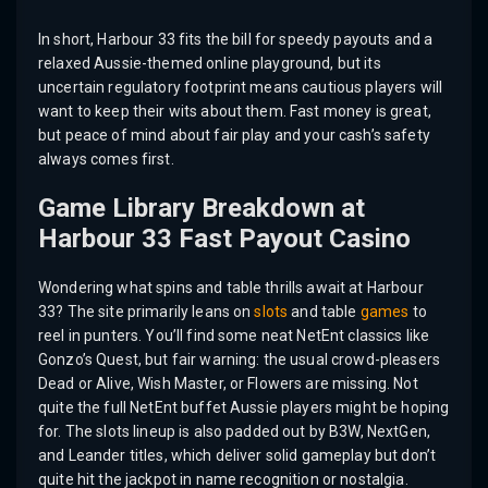
In short, Harbour 33 fits the bill for speedy payouts and a
relaxed Aussie-themed online playground, but its
uncertain regulatory footprint means cautious players will
want to keep their wits about them. Fast money is great,
but peace of mind about fair play and your cash’s safety
always comes first.
Game Library Breakdown at
Harbour 33 Fast Payout Casino
Wondering what spins and table thrills await at Harbour
33? The site primarily leans on
slots
and table
games
to
reel in punters. You’ll find some neat NetEnt classics like
Gonzo’s Quest, but fair warning: the usual crowd-pleasers
Dead or Alive, Wish Master, or Flowers are missing. Not
quite the full NetEnt buffet Aussie players might be hoping
for. The slots lineup is also padded out by B3W, NextGen,
and Leander titles, which deliver solid gameplay but don’t
quite hit the jackpot in name recognition or nostalgia.