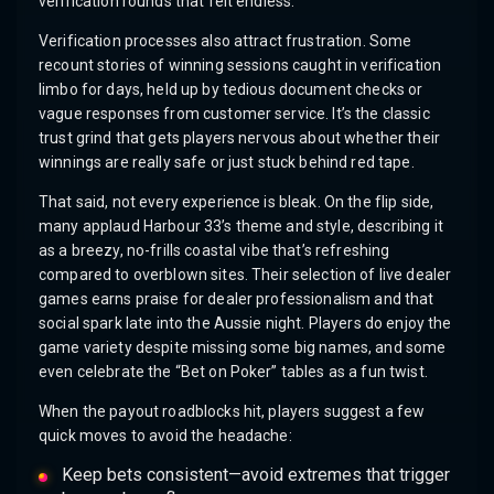
verification rounds that felt endless.
Verification processes also attract frustration. Some
recount stories of winning sessions caught in verification
limbo for days, held up by tedious document checks or
vague responses from customer service. It’s the classic
trust grind that gets players nervous about whether their
winnings are really safe or just stuck behind red tape.
That said, not every experience is bleak. On the flip side,
many applaud Harbour 33’s theme and style, describing it
as a breezy, no-frills coastal vibe that’s refreshing
compared to overblown sites. Their selection of live dealer
games earns praise for dealer professionalism and that
social spark late into the Aussie night. Players do enjoy the
game variety despite missing some big names, and some
even celebrate the “Bet on Poker” tables as a fun twist.
When the payout roadblocks hit, players suggest a few
quick moves to avoid the headache:
Keep bets consistent—avoid extremes that trigger