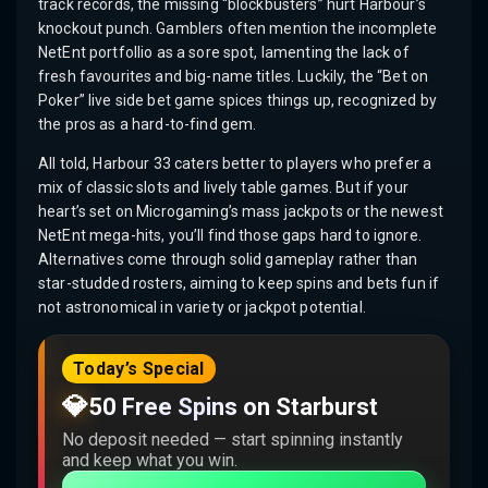
track records, the missing “blockbusters” hurt Harbour’s
knockout punch. Gamblers often mention the incomplete
NetEnt portfollio as a sore spot, lamenting the lack of
fresh favourites and big-name titles. Luckily, the “Bet on
Poker” live side bet game spices things up, recognized by
the pros as a hard-to-find gem.
All told, Harbour 33 caters better to players who prefer a
mix of classic slots and lively table games. But if your
heart’s set on Microgaming’s mass jackpots or the newest
NetEnt mega-hits, you’ll find those gaps hard to ignore.
Alternatives come through solid gameplay rather than
star-studded rosters, aiming to keep spins and bets fun if
not astronomical in variety or jackpot potential.
Today’s Special
💎
50 Free Spins on Starburst
No deposit needed — start spinning instantly
and keep what you win.