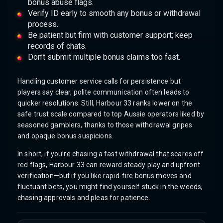
bonus abuse flags.
Verify ID early to smooth any bonus or withdrawal
process.
Be patient but firm with customer support; keep
records of chats.
Don’t submit multiple bonus claims too fast.
Handling customer service calls for persistence but
players say clear, polite communication often leads to
quicker resolutions. Still, Harbour 33 ranks lower on the
safe trust scale compared to top Aussie operators liked by
seasoned gamblers, thanks to those withdrawal gripes
and opaque bonus suspicions.
In short, if you’re chasing a fast withdrawal that scares off
red flags, Harbour 33 can reward steady play and upfront
verification—but if you like rapid-fire bonus moves and
fluctuant bets, you might find yourself stuck in the weeds,
chasing approvals and pleas for patience.