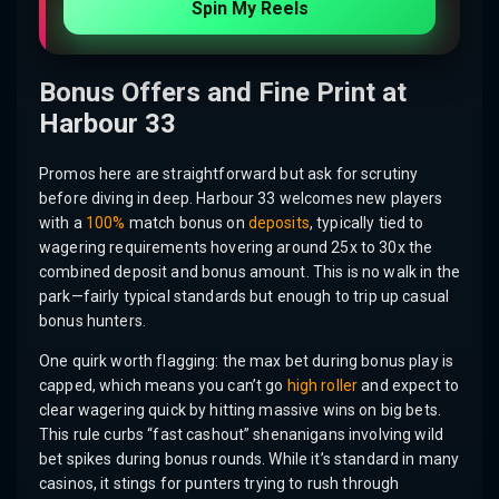
Spin My Reels
Bonus Offers and Fine Print at
Harbour 33
Promos here are straightforward but ask for scrutiny
before diving in deep. Harbour 33 welcomes new players
with a
100%
match bonus on
deposits
, typically tied to
wagering requirements hovering around 25x to 30x the
combined deposit and bonus amount. This is no walk in the
park—fairly typical standards but enough to trip up casual
bonus hunters.
One quirk worth flagging: the max bet during bonus play is
capped, which means you can’t go
high roller
and expect to
clear wagering quick by hitting massive wins on big bets.
This rule curbs “fast cashout” shenanigans involving wild
bet spikes during bonus rounds. While it’s standard in many
casinos, it stings for punters trying to rush through