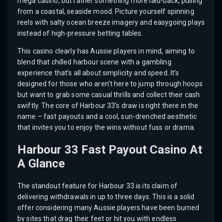
mega casino, but rather something more laid-back, pulling
from a coastal, seaside mood. Picture yourself spinning
reels with salty ocean breeze imagery and easygoing plays
instead of high-pressure betting tables.
This casino clearly has Aussie players in mind, aiming to
blend that chilled harbour scene with a gambling
experience that’s all about simplicity and speed. It’s
designed for those who aren’t here to jump through hoops
but want to grab some casual thrills and collect their cash
swiftly. The core of Harbour 33’s draw is right there in the
name – fast payouts and a cool, sun-drenched aesthetic
that invites you to enjoy the wins without fuss or drama.
Harbour 33 Fast Payout Casino At
A Glance
The standout feature for Harbour 33 is its claim of
delivering withdrawals in up to three days. This is a solid
offer considering many Aussie players have been burned
by sites that drag their feet or hit you with endless