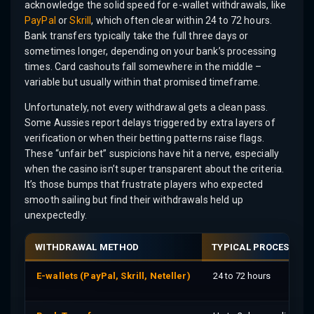
acknowledge the solid speed for e-wallet withdrawals, like
PayPal
or
Skrill
, which often clear within 24 to 72 hours.
Bank transfers typically take the full three days or
sometimes longer, depending on your bank’s processing
times. Card cashouts fall somewhere in the middle –
variable but usually within that promised timeframe.
Unfortunately, not every withdrawal gets a clean pass.
Some Aussies report delays triggered by extra layers of
verification or when their betting patterns raise flags.
These “unfair bet” suspicions have hit a nerve, especially
when the casino isn’t super transparent about the criteria.
It’s those bumps that frustrate players who expected
smooth sailing but find their withdrawals held up
unexpectedly.
WITHDRAWAL METHOD
TYPICAL PROCESSING
E-wallets (PayPal, Skrill,
Neteller
)
24 to 72 hours