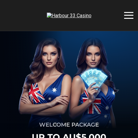
WELCOME PACKAGE
UP TO AU$5,000