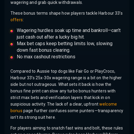
wagering and grab quick withdrawals.
These bonus terms shape how players tackle Harbour 33’s
offers
:
Wagering hurdles soak up time and bankroll—can’t
just cash out after a lucky big hit.
Max bet caps keep betting limits low, slowing
down fast bonus clearing.
No max cashout restrictions
Compared to Aussie top dogs like Fair Go or PlayCroco,
Harbour 33’s 25x-30x wagering range is a bit on the higher
side but not outrageous. What sets it back is how the
bonus fine print can slow any turbo bonus hunters with
strict max bets and verification layers that kick in on
suspicious activity. The lack of a clear, upfront
welcome
bonus
page further confuses some punters—transparency
isn’t its strong suit here.
For players aiming to snatch fast wins and bolt, these rules