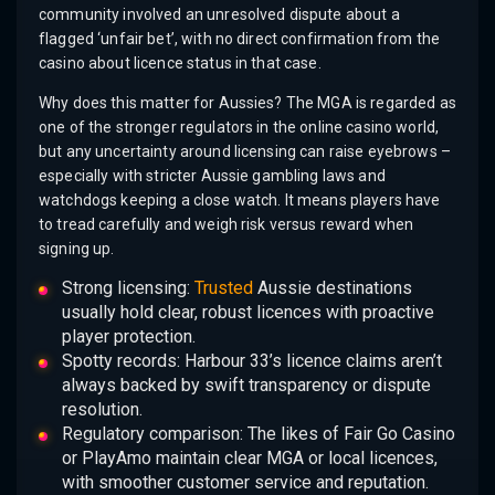
community involved an unresolved dispute about a
flagged ‘unfair bet’, with no direct confirmation from the
casino about licence status in that case.
Why does this matter for Aussies? The MGA is regarded as
one of the stronger regulators in the online casino world,
but any uncertainty around licensing can raise eyebrows –
especially with stricter Aussie gambling laws and
watchdogs keeping a close watch. It means players have
to tread carefully and weigh risk versus reward when
signing up.
Strong licensing:
Trusted
Aussie destinations
usually hold clear, robust licences with proactive
player protection.
Spotty records: Harbour 33’s licence claims aren’t
always backed by swift transparency or dispute
resolution.
Regulatory comparison: The likes of Fair Go Casino
or PlayAmo maintain clear MGA or local licences,
with smoother customer service and reputation.