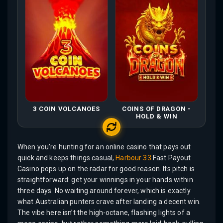
3 COIN VOLCANOES
COINS OF DRAGON -
HOLD & WIN
When you’re hunting for an online casino that pays out
quick and keeps things casual,
Harbour 33
Fast Payout
Casino pops up on the radar for good reason. Its pitch is
straightforward: get your winnings in your hands within
three days. No waiting around forever, which is exactly
what Australian punters crave after landing a decent win.
The vibe here isn’t the high-octane, flashing lights of a