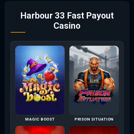
Harbour 33 Fast Payout
Casino
MAGIC BOOST
PRISON SITUATION