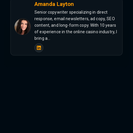
Amanda Layton
Senior copywriter specializing in direct
response, email newsletters, ad copy, SEO
content, and long-form copy. With 10 years
of experience in the online casino industry, I
bring a…