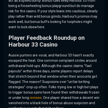
act as a speed bump. Bonus rules keep Harbour 33 from
being a freewheeling bonus playground but do manage
risk for the casino. If your style leans into cautious, steady
play rather than wild bonus grinds, Harbour’s promos may
work well, but bonus buffs looking for loopholes might
want to look elsewhere.
Player Feedback Roundup on
Harbour 33 Casino
Aussie punters are vocal, and Harbour 33 hasn’t exactly
escaped the heat. One common complaint circles around
withdrawal hold-ups. Although the casino claims “fast
payouts” within three days, some players report delays
that stretch beyond that window when their accounts get
flagged. The reason? Suspicions over “unfair betting
strategies” crop up often. Folks trying low or high bet plays
to trigger bonus spins have found their withdrawals frozen
or under long
reviews
. One player shared how a decent win
vanished into a black hole of bonus abuse suspicion and