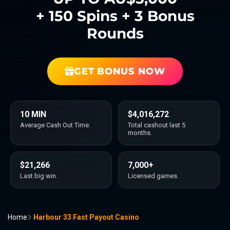
+ 150 Spins + 3 Bonus
Rounds
GET BONUS NOW
10 MIN
$4,016,272
Average Cash Out Time.
Total cashout last 5
months.
$21,266
7,000+
Last big win.
Licensed games.
Home
Harbour 33 Fast Payout Casino