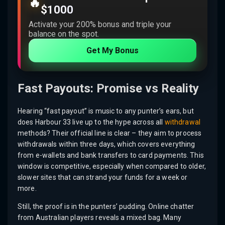
🔥
$1000
Activate your 200% bonus and triple your
balance on the spot.
Get My Bonus
Fast Payouts: Promise vs Reality
Hearing “fast payout” is music to any punter’s ears, but
does Harbour 33 live up to the hype across all
withdrawal
methods? Their official line is clear – they aim to process
withdrawals within three days, which covers everything
from e-wallets and bank transfers to card payments. This
window is competitive, especially when compared to older,
slower sites that can strand your funds for a week or
more.
Still, the proof is in the punters’ pudding. Online chatter
from Australian players reveals a mixed bag. Many