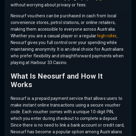
without worrying about privacy or fees.
Neosurf vouchers can be purchased in cash from local
convenience stores, petrol stations, or online retailers,
making them accessible to everyone across Australia.
Whether you are a casual player or a regular
high roller
,
Neosurf gives you full control over your spending while
maintaining anonymity. It is an ideal choice for Australians
who prefer flexibility and straightforward payments when
playing at Harbour 33 Casino.
What Is Neosurf and How It
Works
Neosurf is a prepaid payment service that allows users to
make instant online transactions using a secure voucher
code. Each voucher comes with a unique 10-digit PIN,
which you enter during checkout to complete a deposit.
Since there is no need to link a bank account or credit card,
Neosurf has become a popular option among Australians