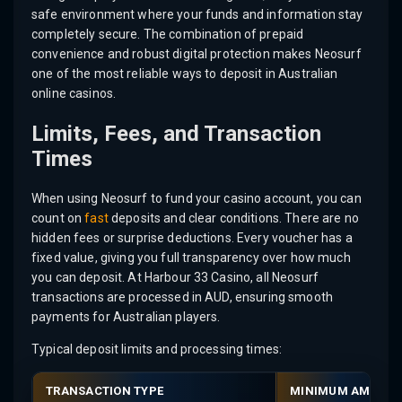
safe environment where your funds and information stay
completely secure. The combination of prepaid
convenience and robust digital protection makes Neosurf
one of the most reliable ways to deposit in Australian
online casinos.
Limits, Fees, and Transaction
Times
When using Neosurf to fund your casino account, you can
count on
fast
deposits and clear conditions. There are no
hidden fees or surprise deductions. Every voucher has a
fixed value, giving you full transparency over how much
you can deposit. At Harbour 33 Casino, all Neosurf
transactions are processed in AUD, ensuring smooth
payments for Australian players.
Typical deposit limits and processing times:
TRANSACTION TYPE
MINIMUM AMOUN