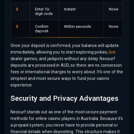
2
Enter 10-
Instant
None
digit code
3
Confirm
Within seconds
None
deposit
Once your deposit is confirmed, your balance will update
immediately, allowing you to start exploring pokies,
live
dealer games, and jackpots without any delay. Neosurf
deposits are processed in AUD, so there are no conversion
fees or international charges to worry about. It’s one of the
simplest and most secure ways to fund your casino
experience.
Security and Privacy Advantages
Neosurf stands out as one of the most secure payment
methods for online casino players in Australia. Because it’s
a prepaid system, you never have to provide personal or
financial details when depositing. This structure makes it