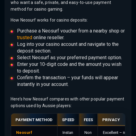
who want a safe, private, and easy-to-use payment
method for casino gaming.
How Neosurf works for casino deposits:
Purchase a Neosurf voucher from a nearby shop or
trusted
online reseller.
Log into your casino account and navigate to the
deposit section.
Select Neosurf as your preferred payment option.
Enter your 10-digit code and the amount you wish
to deposit.
Confirm the transaction – your funds will appear
instantly in your account.
Here’s how Neosurf compares with other popular payment
options used by Aussie players:
PAYMENT METHOD
SPEED
FEES
PRIVACY
Neosurf
Instan
Non
Excellent – no per