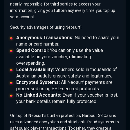
nearly impossible for third parties to access your
information, giving you full privacy every time you top up
your account.
Security advantages of using Neosurf:
Anonymous Transactions:
No need to share your
name or card number.
Spend Control:
You can only use the value
available on your voucher, eliminating
overspending.
Local Availability:
Vouchers sold in thousands of
Australian outlets ensure safety and legitimacy.
Encrypted Systems:
All Neosurf payments are
processed using SSL-secured protocols.
No Linked Accounts:
Even if your voucher is lost,
your bank details remain fully protected.
On top of Neosurf’s built-in protection, Harbour 33 Casino
uses advanced encryption and strict anti-fraud systems to
safeguard player transactions. Together, they create a