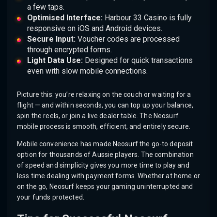
a few taps.
Optimised Interface:
Harbour 33 Casino is fully
responsive on iOS and Android devices.
Secure Input:
Voucher codes are processed
through encrypted forms.
Light Data Use:
Designed for quick transactions
even with slow mobile connections.
Picture this: you’re relaxing on the couch or waiting for a
flight — and within seconds, you can top up your balance,
spin the reels, or join a live dealer table. The Neosurf
mobile process is smooth, efficient, and entirely secure.
Mobile convenience has made Neosurf the go-to deposit
option for thousands of Aussie players. The combination
of speed and simplicity gives you more time to play and
less time dealing with payment forms. Whether at home or
on the go, Neosurf keeps your gaming uninterrupted and
your funds protected.