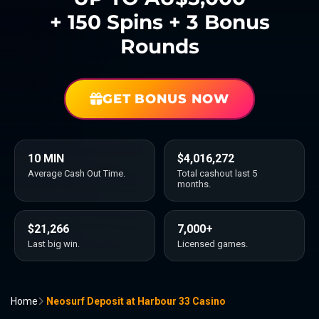
+ 150 Spins + 3 Bonus
Rounds
GET BONUS NOW
10 MIN
$4,016,272
Average Cash Out Time.
Total cashout last 5
months.
$21,266
7,000+
Last big win.
Licensed games.
Home
Neosurf Deposit at Harbour 33 Casino