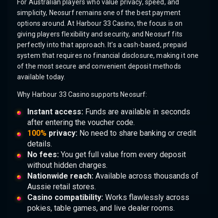
For Australian players who value privacy, speed, and
simplicity, Neosurf remains one of the best payment
options around. At Harbour 33 Casino, the focus is on
giving players flexibility and security, and Neosurf fits
perfectly into that approach. It’s a cash-based, prepaid
system that requires no financial disclosure, making it one
of the most secure and convenient deposit methods
available today.
Why Harbour 33 Casino supports Neosurf:
Instant access:
Funds are available in seconds
after entering the voucher code.
100%
privacy:
No need to share banking or credit
details.
No fees:
You get full value from every deposit
without hidden charges.
Nationwide reach:
Available across thousands of
Aussie retail stores.
Casino compatibility:
Works flawlessly across
pokies, table games, and live dealer rooms.