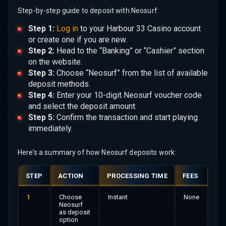
Step-by-step guide to deposit with Neosurf:
Step 1:
Log in
to your Harbour 33 Casino account
or create one if you are new.
Step 2:
Head to the “Banking” or “Cashier” section
on the website.
Step 3:
Choose “Neosurf” from the list of available
deposit methods.
Step 4:
Enter your 10-digit Neosurf voucher code
and select the deposit amount.
Step 5:
Confirm the transaction and start playing
immediately.
Here’s a summary of how Neosurf deposits work:
STEP
ACTION
PROCESSING TIME
FEES
1
Choose
Instant
None
Neosurf
as deposit
option