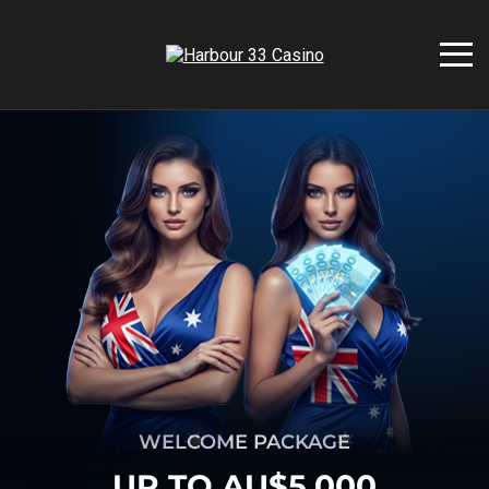
WELCOME PACKAGE
UP TO AU$5,000