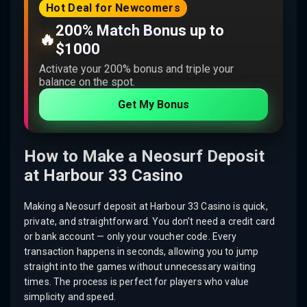
Hot Deal for Newcomers
200% Match Bonus up to
🔥
$1000
Activate your 200% bonus and triple your
balance on the spot.
Get My Bonus
How to Make a Neosurf Deposit
at Harbour 33 Casino
Making a Neosurf deposit at Harbour 33 Casino is quick,
private, and straightforward. You don’t need a credit card
or bank account — only your voucher code. Every
transaction happens in seconds, allowing you to jump
straight into the games without unnecessary waiting
times. The process is perfect for players who value
simplicity and speed.