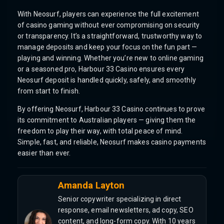
With Neosurf, players can experience the full excitement
of casino gaming without ever compromising on security
or transparency. It’s a straightforward, trustworthy way to
manage deposits and keep your focus on the fun part —
playing and winning. Whether you’re new to online gaming
or a seasoned pro, Harbour 33 Casino ensures every
Neosurf deposit is handled quickly, safely, and smoothly
from start to finish.
By offering Neosurf, Harbour 33 Casino continues to prove
its commitment to Australian players — giving them the
freedom to play their way, with total peace of mind.
Simple, fast, and reliable, Neosurf makes casino payments
easier than ever.
Amanda Layton
Senior copywriter specializing in direct
response, email newsletters, ad copy, SEO
content, and long-form copy. With 10 years