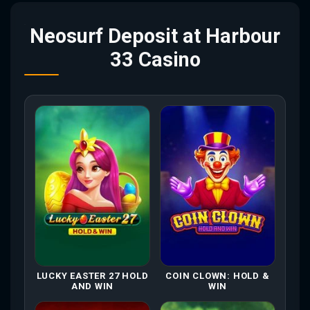
Neosurf Deposit at Harbour
33 Casino
LUCKY EASTER 27 HOLD
COIN CLOWN: HOLD &
AND WIN
WIN