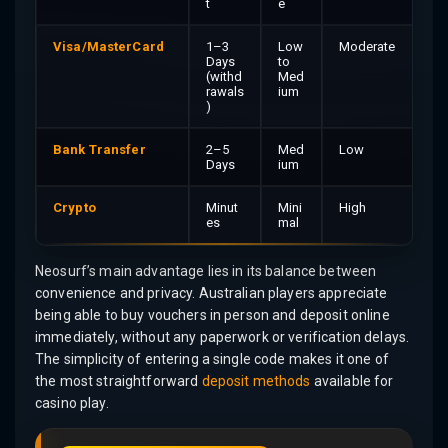
t
e
Visa
/MasterCard
1–3
Low
Moderate
Days
to
(withd
Med
rawals
ium
)
Bank Transfer
2–5
Med
Low
Days
ium
Crypto
Minut
Mini
High
es
mal
Neosurf’s main advantage lies in its balance between
convenience and privacy. Australian players appreciate
being able to buy vouchers in person and deposit online
immediately, without any paperwork or verification delays.
The simplicity of entering a single code makes it one of
the most straightforward
deposit methods
available for
casino play.