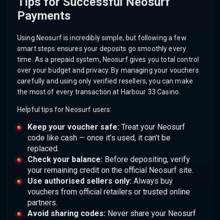
Tips for Successful Neosurf
Payments
Using Neosurf is incredibly simple, but following a few
smart steps ensures your deposits go smoothly every
time. As a prepaid system, Neosurf gives you total control
over your budget and privacy. By managing your vouchers
carefully and using only verified resellers, you can make
the most of every transaction at Harbour 33 Casino.
Helpful tips for Neosurf users:
Keep your voucher safe:
Treat your Neosurf
code like cash — once it’s used, it can’t be
replaced.
Check your balance:
Before depositing, verify
your remaining credit on the official Neosurf site.
Use authorised sellers only:
Always buy
vouchers from official retailers or trusted online
partners.
Avoid sharing codes:
Never share your Neosurf