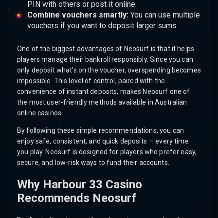
PIN with others or post it online.
Combine vouchers smartly:
You can use multiple
vouchers if you want to deposit larger sums.
One of the biggest advantages of Neosurf is that it helps
players manage their bankroll responsibly. Since you can
only deposit what’s on the voucher, overspending becomes
impossible. This level of control, paired with the
convenience of instant deposits, makes Neosurf one of
the most user-friendly methods available in Australian
online casinos.
By following these simple recommendations, you can
enjoy safe, consistent, and quick deposits — every time
you play. Neosurf is designed for players who prefer easy,
secure, and low-risk ways to fund their accounts.
Why Harbour 33 Casino
Recommends Neosurf