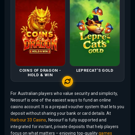
COINS OF DRAGON -
LEPRECAT'S GOLD
HOLD & WIN
For Australian players who value security and simplicity,
Neosurf is one of the easiest ways to fund an online
casino account. It is a prepaid voucher system that lets you
deposit without sharing your bank or card details. At
Harbour 33 Casino
, Neosurf is fully supported and
integrated for instant, private deposits that help players
focus on what matters – enjoying top-quality
games