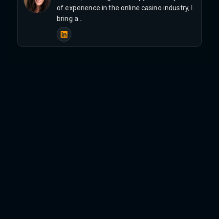
of experience in the online casino industry, I
bring a…