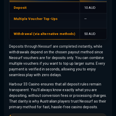
Deposit
10 AUD
Multiple Voucher Top-Ups
—
Withdrawal
(via alternative methods)
50 AUD
Deposits through Neosurf are completed instantly, while
withdrawals depend on the chosen payout method since
Neosurf vouchers are for deposits only. You can combine
multiple vouchers if you want to top up larger sums. Every
payment is verified in seconds, allowing you to enjoy
seamless play with zero delays.
Harbour 33 Casino ensures that all deposit rules remain
transparent. You’ll always know exactly what you are
depositing, without conversion fees or processing charges.
That clarity is why Australian players trust Neosurf as their
primary method for fast, hassle-free casino deposits.