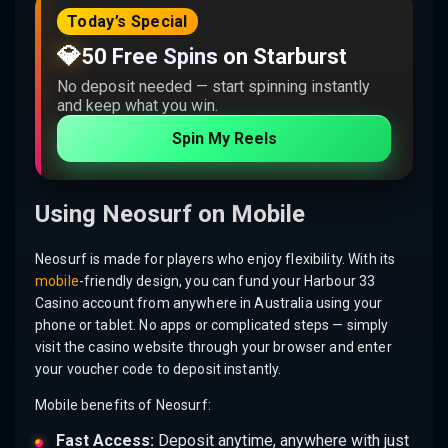
Today’s Special
💎
50 Free Spins on Starburst
No deposit needed — start spinning instantly
and keep what you win.
Spin My Reels
Using Neosurf on Mobile
Neosurf is made for players who enjoy flexibility. With its
mobile
-friendly design, you can fund your Harbour 33
Casino account from anywhere in Australia using your
phone or tablet. No apps or complicated steps — simply
visit the casino website through your browser and enter
your voucher code to deposit instantly.
Mobile benefits of Neosurf:
Fast Access:
Deposit anytime, anywhere with just